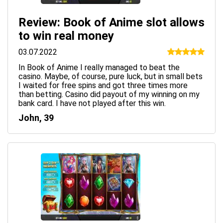
Review: Book of Anime slot allows
to win real money
03.07.2022
In Book of Anime I really managed to beat the
casino. Maybe, of course, pure luck, but in small bets
I waited for free spins and got three times more
than betting. Casino did payout of my winning on my
bank card. I have not played after this win.
John, 39