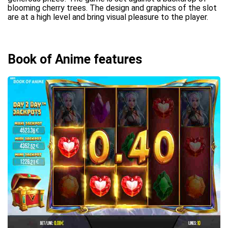
blooming cherry trees. The design and graphics of the slot
are at a high level and bring visual pleasure to the player.
Book of Anime features