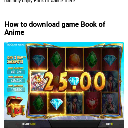
can only enjoy Book of Anime there.
How to download game Book of
Anime