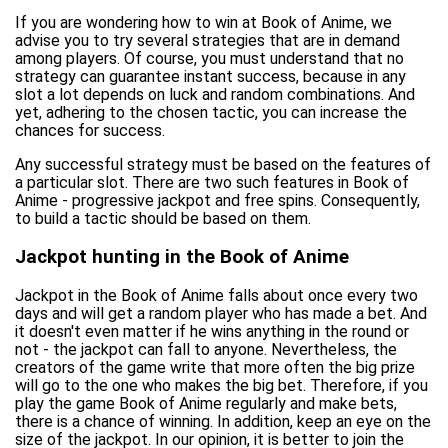
If you are wondering how to win at Book of Anime, we
advise you to try several strategies that are in demand
among players. Of course, you must understand that no
strategy can guarantee instant success, because in any
slot a lot depends on luck and random combinations. And
yet, adhering to the chosen tactic, you can increase the
chances for success.
Any successful strategy must be based on the features of
a particular slot. There are two such features in Book of
Anime - progressive jackpot and free spins. Consequently,
to build a tactic should be based on them.
Jackpot hunting in the Book of Anime
Jackpot in the Book of Anime falls about once every two
days and will get a random player who has made a bet. And
it doesn't even matter if he wins anything in the round or
not - the jackpot can fall to anyone. Nevertheless, the
creators of the game write that more often the big prize
will go to the one who makes the big bet. Therefore, if you
play the game Book of Anime regularly and make bets,
there is a chance of winning. In addition, keep an eye on the
size of the jackpot. In our opinion, it is better to join the