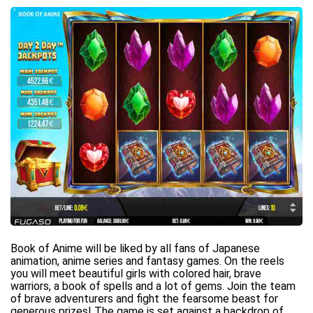
Book of Anime will be liked by all fans of Japanese
animation, anime series and fantasy games. On the reels
you will meet beautiful girls with colored hair, brave
warriors, a book of spells and a lot of gems. Join the team
of brave adventurers and fight the fearsome beast for
generous prizes! The game is set against a backdrop of