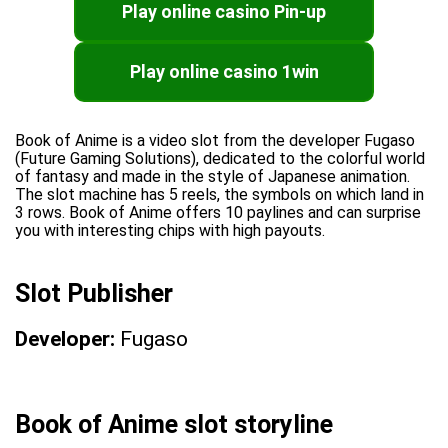
Play online casino Pin-up
Play online casino 1win
Book of Anime is a video slot from the developer Fugaso
(Future Gaming Solutions), dedicated to the colorful world
of fantasy and made in the style of Japanese animation.
The slot machine has 5 reels, the symbols on which land in
3 rows. Book of Anime offers 10 paylines and can surprise
you with interesting chips with high payouts.
Slot Publisher
Developer:
Fugaso
Book of Anime slot storyline