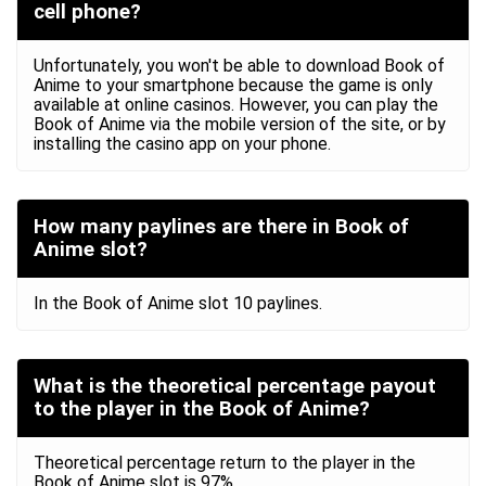
cell phone?
Unfortunately, you won't be able to download Book of
Anime to your smartphone because the game is only
available at online casinos. However, you can play the
Book of Anime via the mobile version of the site, or by
installing the casino app on your phone.
How many paylines are there in Book of
Anime slot?
In the Book of Anime slot 10 paylines.
What is the theoretical percentage payout
to the player in the Book of Anime?
Theoretical percentage return to the player in the
Book of Anime slot is 97%.