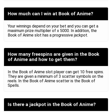
How much can I win at Book of Anime?
Your winnings depend on your bet and you can get a
maximum prize multiplier of x 5000. In addition, the
Book of Anime slot has a progressive jackpot.
How many freespins are given in the Book
of Anime and how to get them?
In the Book of Anime slot player can get 10 free spins.
They are given a minimum of 3 scatter symbols on the
reels. In the Book of Anime scatter is the Book of
Spells.
Is there a jackpot in the Book of Anime?