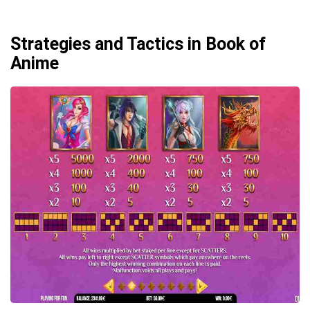
Strategies and Tactics in Book of
Anime