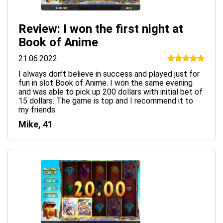
Review: I won the first night at
Book of Anime
21.06.2022
I always don’t believe in success and played just for
fun in slot Book of Anime. I won the same evening
and was able to pick up 200 dollars with initial bet of
15 dollars. The game is top and I recommend it to
my friends.
Mike, 41