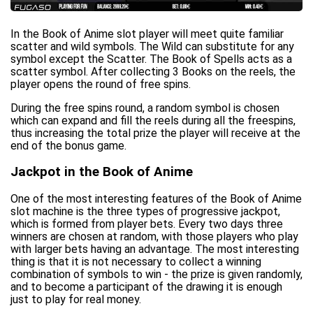
In the Book of Anime slot player will meet quite familiar
scatter and wild symbols. The Wild can substitute for any
symbol except the Scatter. The Book of Spells acts as a
scatter symbol. After collecting 3 Books on the reels, the
player opens the round of free spins.
During the free spins round, a random symbol is chosen
which can expand and fill the reels during all the freespins,
thus increasing the total prize the player will receive at the
end of the bonus game.
Jackpot in the Book of Anime
One of the most interesting features of the Book of Anime
slot machine is the three types of progressive jackpot,
which is formed from player bets. Every two days three
winners are chosen at random, with those players who play
with larger bets having an advantage. The most interesting
thing is that it is not necessary to collect a winning
combination of symbols to win - the prize is given randomly,
and to become a participant of the drawing it is enough
just to play for real money.