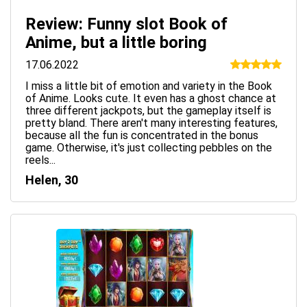
Review: Funny slot Book of
Anime, but a little boring
17.06.2022
I miss a little bit of emotion and variety in the Book
of Anime. Looks cute. It even has a ghost chance at
three different jackpots, but the gameplay itself is
pretty bland. There aren't many interesting features,
because all the fun is concentrated in the bonus
game. Otherwise, it's just collecting pebbles on the
reels...
Helen, 30