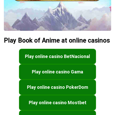
Play Book of Anime at online casinos
Play online casino BetNacional
Play online casino Gama
Play online casino PokerDom
Play online casino Mostbet