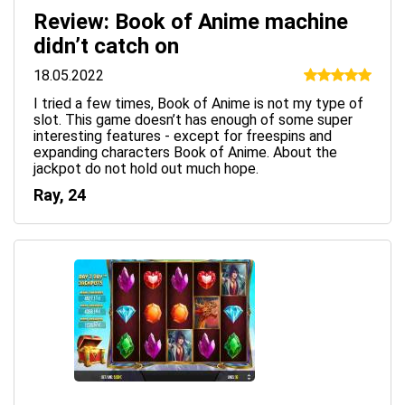
Review: Book of Anime machine
didn’t catch on
18.05.2022
I tried a few times, Book of Anime is not my type of
slot. This game doesn’t has enough of some super
interesting features - except for freespins and
expanding characters Book of Anime. About the
jackpot do not hold out much hope.
Ray, 24