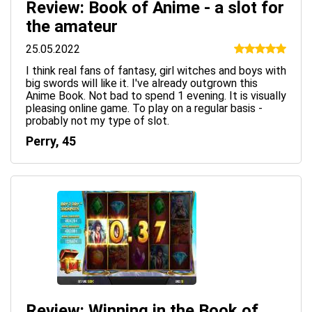
Review: Book of Anime - a slot for
the amateur
25.05.2022
I think real fans of fantasy, girl witches and boys with
big swords will like it. I've already outgrown this
Anime Book. Not bad to spend 1 evening. It is visually
pleasing online game. To play on a regular basis -
probably not my type of slot.
Perry, 45
Review: Winning in the Book of