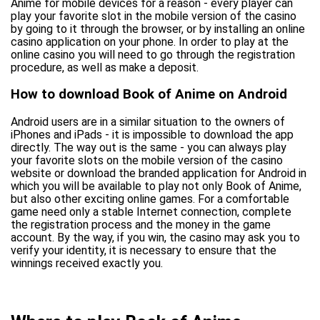
Anime for mobile devices for a reason - every player can
play your favorite slot in the mobile version of the casino
by going to it through the browser, or by installing an online
casino application on your phone. In order to play at the
online casino you will need to go through the registration
procedure, as well as make a deposit.
How to download Book of Anime on Android
Android users are in a similar situation to the owners of
iPhones and iPads - it is impossible to download the app
directly. The way out is the same - you can always play
your favorite slots on the mobile version of the casino
website or download the branded application for Android in
which you will be available to play not only Book of Anime,
but also other exciting online games. For a comfortable
game need only a stable Internet connection, complete
the registration process and the money in the game
account. By the way, if you win, the casino may ask you to
verify your identity, it is necessary to ensure that the
winnings received exactly you.