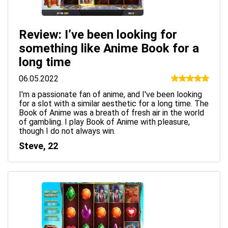
Review: I’ve been looking for
something like Anime Book for a
long time
06.05.2022
I'm a passionate fan of anime, and I've been looking
for a slot with a similar aesthetic for a long time. The
Book of Anime was a breath of fresh air in the world
of gambling. I play Book of Anime with pleasure,
though I do not always win.
Steve, 22