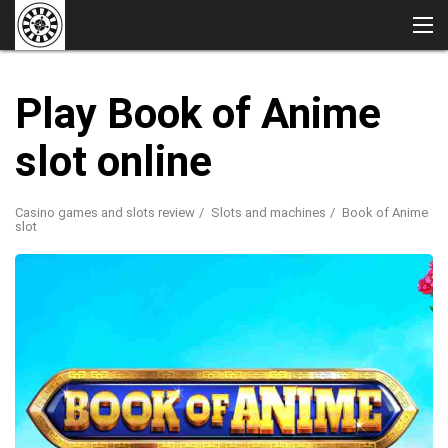
Play Book of Anime
slot online
Casino games and slots review
Slots and machines
Book of Anime
slot