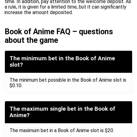
time. In addition, pay attention to the welcome deposit. As
a rule, it is given for a limited time, but it can significantly
increase the amount deposited.
Book of Anime FAQ – questions
about the game
The minimum bet in the Book of Anime
slot?
The minimum bet possible in the Book of Anime slot is
$0.10.
The maximum single bet in the Book of
Anime?
The maximum bet in a Book of Anime slot is $20.