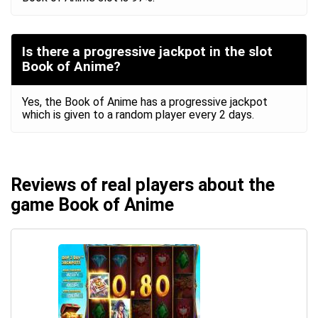
Is there a progressive jackpot in the slot
Book of Anime?
Yes, the Book of Anime has a progressive jackpot
which is given to a random player every 2 days.
Reviews of real players about the
game Book of Anime