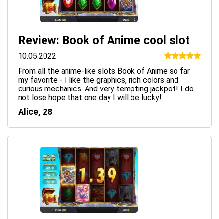
Review: Book of Anime cool slot
10.05.2022
From all the anime-like slots Book of Anime so far
my favorite - I like the graphics, rich colors and
curious mechanics. And very tempting jackpot! I do
not lose hope that one day I will be lucky!
Alice, 28