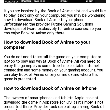
If you are inspired by the Book of Anime slot and would like
to play it not only on your computer, you may be wondering
how to download Book of Anime to your phone.
Unfortunately, the provider Future Gaming Solutions
develops software exclusively for online casinos, so you
can enjoy Book of Anime only there.
How to download Book of Anime to your
computer
You do not need to install the game on your computer or
laptop to play and win at Book of Anime. All you need to
enjoy the gameplay is some free time, a stable Internet
connection and some money on your gaming account. You
can play Book of Anime on any online casino where this
game is presented.
How to download Book of Anime on iPhone
The owners of smartphones and tablets Apple can not
download the game in Appstore for iOS, as it simply is not
presented there. Provider took care of optimizing Book of