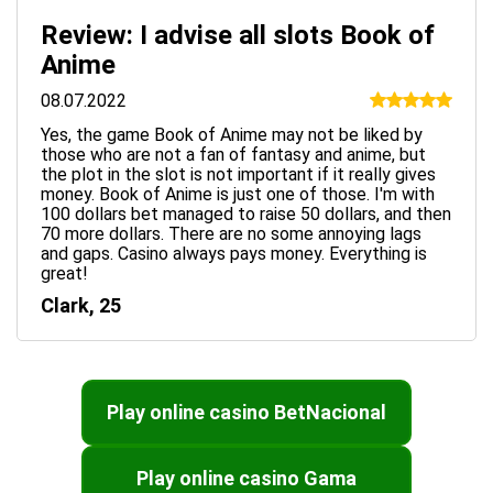
Review: I advise all slots Book of
Anime
08.07.2022
Yes, the game Book of Anime may not be liked by
those who are not a fan of fantasy and anime, but
the plot in the slot is not important if it really gives
money. Book of Anime is just one of those. I'm with
100 dollars bet managed to raise 50 dollars, and then
70 more dollars. There are no some annoying lags
and gaps. Casino always pays money. Everything is
great!
Clark, 25
Play online casino BetNacional
Play online casino Gama