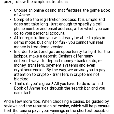
prize, follow the simple instructions:
Choose an online casino that features the game Book
of Anime.
Complete the registration process. It is simple and
does not take long - just enough to specify a cell
phone number and email address, after which you can
go to your personal account.
After registration you will already be able to play in
demo mode, but only for fun - you cannot win real
money in free demo version.
In order to bet and get an opportunity to fight for the
jackpot, make a deposit. Casinos offer many
different ways to deposit money - bank cards, e-
money, transfers, payment systems and even
cryptocurrencies. By the way, we advise you to pay
attention to crypto - transfers in crypto are not
blocked.
That's it, you're great! All you have to do is to find
Book of Anime slot through the search bar, and you
can start!
And a few more tips. When choosing a casino, be guided by
reviews and the reputation of casino, which will help ensure
that the casino pays your winnings in the shortest possible