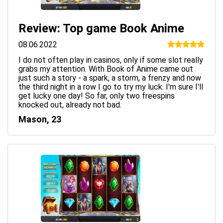
Review: Top game Book Anime
08.06.2022
I do not often play in casinos, only if some slot really
grabs my attention. With Book of Anime came out
just such a story - a spark, a storm, a frenzy and now
the third night in a row I go to try my luck. I'm sure I'll
get lucky one day! So far, only two freespins
knocked out, already not bad.
Mason, 23