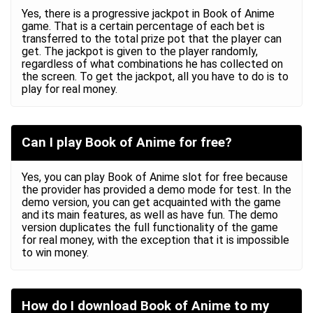
Yes, there is a progressive jackpot in Book of Anime
game. That is a certain percentage of each bet is
transferred to the total prize pot that the player can
get. The jackpot is given to the player randomly,
regardless of what combinations he has collected on
the screen. To get the jackpot, all you have to do is to
play for real money.
Can I play Book of Anime for free?
Yes, you can play Book of Anime slot for free because
the provider has provided a demo mode for test. In the
demo version, you can get acquainted with the game
and its main features, as well as have fun. The demo
version duplicates the full functionality of the game
for real money, with the exception that it is impossible
to win money.
How do I download Book of Anime to my