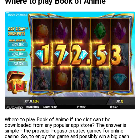
Where to play Book of Anime
Where to play Book of Anime if the slot can't be
downloaded from any popular app store? The answer is
simple - the provider Fugaso creates games for online
casino. So, to enjoy the game and possibly win a big cash