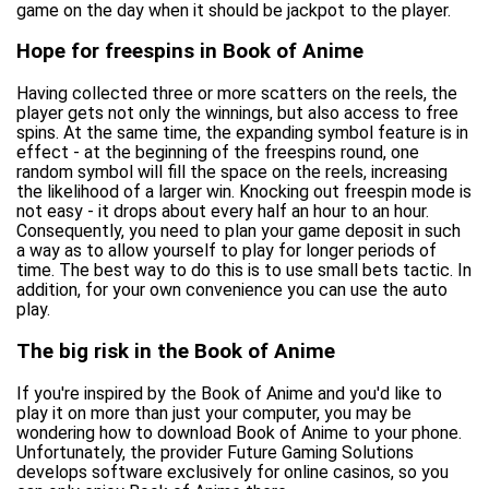
game on the day when it should be jackpot to the player.
Hope for freespins in Book of Anime
Having collected three or more scatters on the reels, the
player gets not only the winnings, but also access to free
spins. At the same time, the expanding symbol feature is in
effect - at the beginning of the freespins round, one
random symbol will fill the space on the reels, increasing
the likelihood of a larger win. Knocking out freespin mode is
not easy - it drops about every half an hour to an hour.
Consequently, you need to plan your game deposit in such
a way as to allow yourself to play for longer periods of
time. The best way to do this is to use small bets tactic. In
addition, for your own convenience you can use the auto
play.
The big risk in the Book of Anime
If you're inspired by the Book of Anime and you'd like to
play it on more than just your computer, you may be
wondering how to download Book of Anime to your phone.
Unfortunately, the provider Future Gaming Solutions
develops software exclusively for online casinos, so you