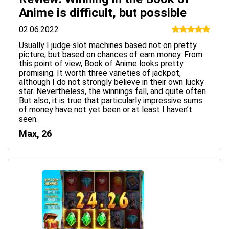
Anime is difficult, but possible
02.06.2022
Usually I judge slot machines based not on pretty
picture, but based on chances of earn money. From
this point of view, Book of Anime looks pretty
promising. It worth three varieties of jackpot,
although I do not strongly believe in their own lucky
star. Nevertheless, the winnings fall, and quite often.
But also, it is true that particularly impressive sums
of money have not yet been or at least I haven’t
seen.
Max, 26