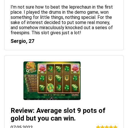
I'm not sure how to beat the leprechaun in the first
place. I played the drums in the demo game, won
something for little things, nothing special. For the
sake of interest decided to put some real money,
and somehow miraculously knocked out a series of
freespins. This slot gives just a lot!
Sergio, 27
Review: Average slot 9 pots of
gold but you can win.
07.05.2022