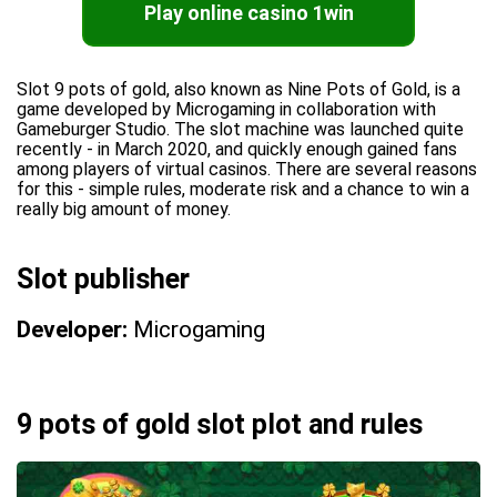
Play online casino 1win
Slot 9 pots of gold, also known as Nine Pots of Gold, is a
game developed by Microgaming in collaboration with
Gameburger Studio. The slot machine was launched quite
recently - in March 2020, and quickly enough gained fans
among players of virtual casinos. There are several reasons
for this - simple rules, moderate risk and a chance to win a
really big amount of money.
Slot publisher
Developer:
Microgaming
9 pots of gold slot plot and rules