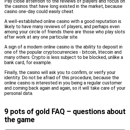
Pay close attention to the reviews of players and focus on
the casinos that have long existed in the market, because
casino one-day could easily cheat.
A well-established online casino with a good reputation is
likely to have many reviews of players, and perhaps even
among your circle of friends there are those who play slots
after work at any one particular site.
A sign of a modern online casino is the ability to deposit in
one of the popular cryptocurrencies - bitcoin, litecoin and
many others. Crypto is less subject to be blocked, unlike a
bank card, for example.
Finally, the casino will ask you to confirm, or verify your
identity. Do not be afraid of this procedure, because the
online casino is interested in you being a regular customer
and coming back again and again, so it will take care of your
personal data.
9 pots of gold FAQ – questions about
the game