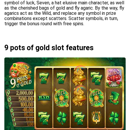
symbol of luck, Seven, a hat elusive main character, as well
as the cherished bags of gold and fly agaric. By the way, fly
agarics act as the Wild, and replace any symbol in prize
combinations except scatters. Scatter symbols, in turn,
trigger the bonus round with free spins.
9 pots of gold slot features