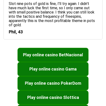
Slot nine pots of gold is fine, I'll try again. I didn't
have much luck the first time, so I only came out
with small positive balance. I think you can still look
into the tactics and frequency of freespins,
apparently this is the most profitable theme in pots
of gold.
Phil, 43
Play online casino BetNacional
Play online casino Gama
Play online casino PokerDom
Play online casino Slottica