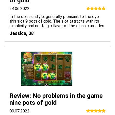
of gold
24.06.2022
In the classic style, generally pleasant to the eye
this slot 9 pots of gold. The slot attracts with its
simplicity and nostalgic flavor of the classic arcades.
Jessica, 38
Review: No problems in the game
nine pots of gold
09.07.2022