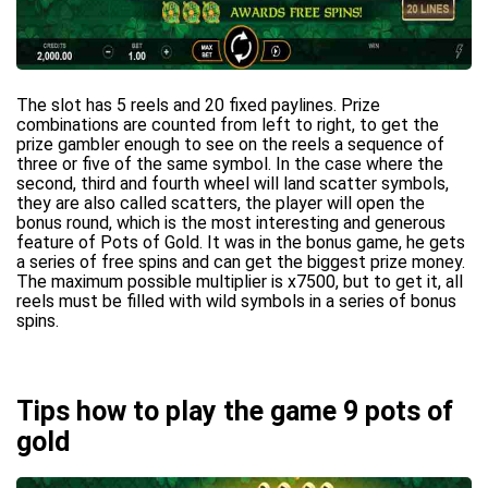
The slot has 5 reels and 20 fixed paylines. Prize
combinations are counted from left to right, to get the
prize gambler enough to see on the reels a sequence of
three or five of the same symbol. In the case where the
second, third and fourth wheel will land scatter symbols,
they are also called scatters, the player will open the
bonus round, which is the most interesting and generous
feature of Pots of Gold. It was in the bonus game, he gets
a series of free spins and can get the biggest prize money.
The maximum possible multiplier is x7500, but to get it, all
reels must be filled with wild symbols in a series of bonus
spins.
Tips how to play the game 9 pots of
gold