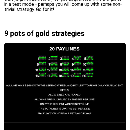
in a test mode - perhaps you will come up with some non-
trivial strategy. Go for it!
9 pots of gold strategies