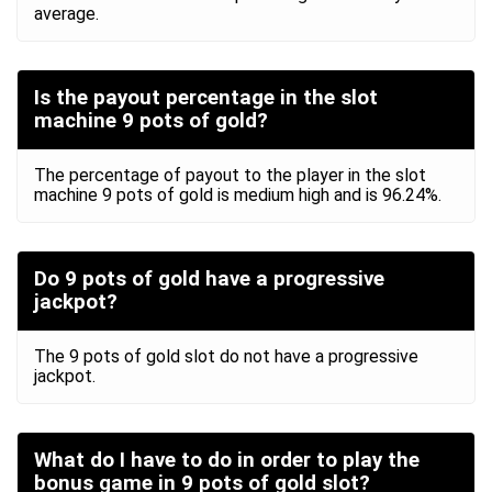
average.
Is the payout percentage in the slot
machine 9 pots of gold?
The percentage of payout to the player in the slot
machine 9 pots of gold is medium high and is 96.24%.
Do 9 pots of gold have a progressive
jackpot?
The 9 pots of gold slot do not have a progressive
jackpot.
What do I have to do in order to play the
bonus game in 9 pots of gold slot?