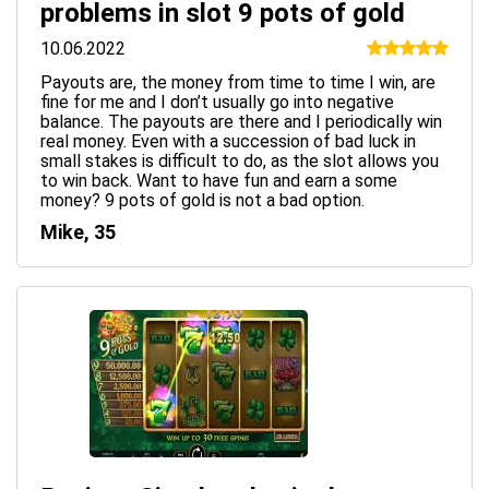
problems in slot 9 pots of gold
10.06.2022
Payouts are, the money from time to time I win, are
fine for me and I don’t usually go into negative
balance. The payouts are there and I periodically win
real money. Even with a succession of bad luck in
small stakes is difficult to do, as the slot allows you
to win back. Want to have fun and earn a some
money? 9 pots of gold is not a bad option.
Mike, 35