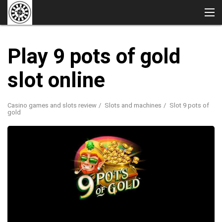
Play 9 pots of gold
slot online
Casino games and slots review
Slots and machines
Slot 9 pots of
gold