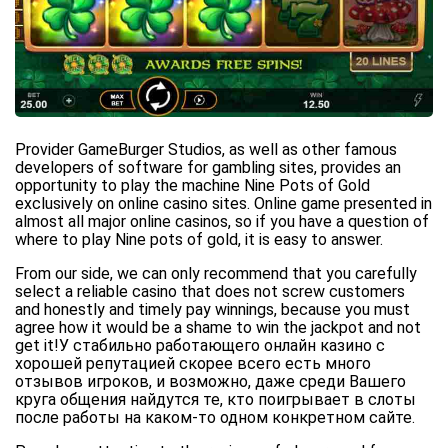
Provider GameBurger Studios, as well as other famous
developers of software for gambling sites, provides an
opportunity to play the machine Nine Pots of Gold
exclusively on online casino sites. Online game presented in
almost all major online casinos, so if you have a question of
where to play Nine pots of gold, it is easy to answer.
From our side, we can only recommend that you carefully
select a reliable casino that does not screw customers
and honestly and timely pay winnings, because you must
agree how it would be a shame to win the jackpot and not
get it!У стабильно работающего онлайн казино с
хорошей репутацией скорее всего есть много
отзывов игроков, и возможно, даже среди Вашего
круга общения найдутся те, кто поигрывает в слоты
после работы на каком-то одном конкретном сайте.