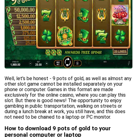
Well, let's be honest - 9 pots of gold, as well as almost any
other slot game cannot be installed separately on your
phone or computer. Games in this format are made
exclusively for the online casino, where you can play this
slot. But there is good news! The opportunity to enjoy
gambling in public transportation, walking on streets or
during a lunch break at work, you still have, and this does
not need to be chained to a laptop or PC monitor.
How to download 9 pots of gold to your
personal computer or laptop