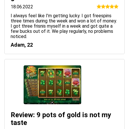
18.06.2022
I always feel like I'm getting lucky. I got freespins
three times during the week and won a lot of money.
I got three frisnis myself in a week and got quite a
few bucks out of it. We play regularly, no problems
noticed.
Adam, 22
Review: 9 pots of gold is not my
taste