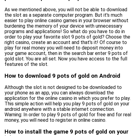
As we mentioned above, you will not be able to download
the slot as a separate computer program. But it's much
easier to play online casino games in your browser without
burdening the memory of your device with unnecessary
programs and applications! So what do you have to do in
order to play your favorite slot 9 pots of gold? Choose the
right casino, create an account and that's it! Of course to
play for real money you will need to deposit money into
your game account, then in the search bar enter 9 pots of
gold slot. You are all set. Now you have access to the full
features of the slot.
How to download 9 pots of gold on Android
Although the slot is not designed to be downloaded to
your phone as an app, you can always download the
application for the online casino in which you prefer to play.
This simple action will help you play 9 pots of gold on your
android anywhere with a stable internet connection.
Warning: In order to play 9 pots of gold for free and for real
money, you will need to register in online casino.
How to install the game 9 pots of gold on your