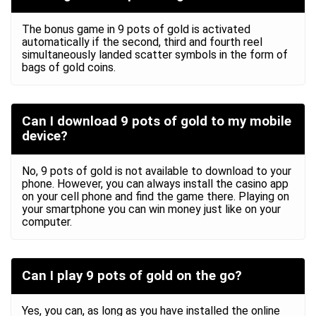
The bonus game in 9 pots of gold is activated
automatically if the second, third and fourth reel
simultaneously landed scatter symbols in the form of
bags of gold coins.
Can I download 9 pots of gold to my mobile
device?
No, 9 pots of gold is not available to download to your
phone. However, you can always install the casino app
on your cell phone and find the game there. Playing on
your smartphone you can win money just like on your
computer.
Can I play 9 pots of gold on the go?
Yes, you can, as long as you have installed the online