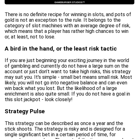
There is no definite recipe for winning in slots, and pots of
gold is not an exception to the rule. It belongs to the
category of slot machines with an average degree of risk,
which means that a player has rather high chances to win
or, at least, not to lose.
A bird in the hand, or the least risk tactic
If you are just beginning your exciting journey in the world
of gambling and currently do not have a large sum on the
account or just don’t want to take high risks, this strategy
may suit you. It's simple - small bet means small risk. Most
likely, you will not go into negative balance and can even
win back what you lost. But the likelihood of a large
enrichment is also quite small. If you do not have a goal in
this slot jackpot - look closely!
Strategy Pulse
This strategy can be described as once a year and the
stick shoots. The strategy is risky and is designed for a
single significant bet in a certain period of time, for