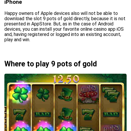
iPhone
Happy owners of Apple devices also will not be able to
download the slot 9 pots of gold directly, because it is not
presented in AppStore. But, as in the case of Android
devices, you can install your favorite online casino app iOS
and, having registered or logged into an existing account,
play and win.
Where to play 9 pots of gold