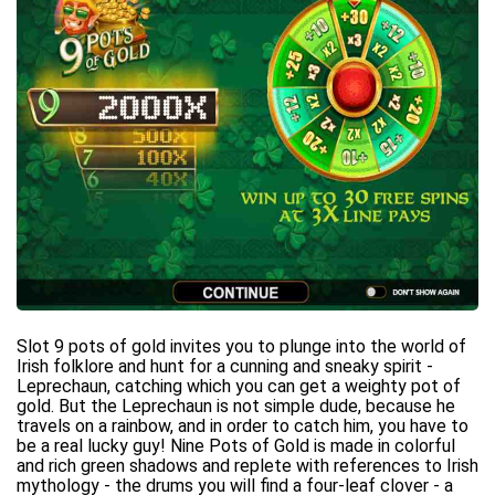
Slot 9 pots of gold invites you to plunge into the world of
Irish folklore and hunt for a cunning and sneaky spirit -
Leprechaun, catching which you can get a weighty pot of
gold. But the Leprechaun is not simple dude, because he
travels on a rainbow, and in order to catch him, you have to
be a real lucky guy! Nine Pots of Gold is made in colorful
and rich green shadows and replete with references to Irish
mythology - the drums you will find a four-leaf clover - a