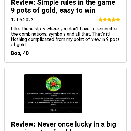
Review: Simple rules in the game
9 pots of gold, easy to win
12.06.2022
I like these slots where you don't have to remember
the combinations, symbols and all that. That's it!
Nothing complicated from my point of view in 9 pots
of gold.
Bob, 40
Review: Never once lucky in a big