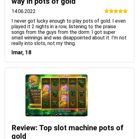
way in pots of gold
14.06.2022
I never got lucky enough to play pots of gold. I even
played it 2 nights in a row, listening to the praise
songs from the guys from the dorm. I got super
small winnings and was disappointed about it. I'm not
really into slots, not my thing.
Imar, 18
Review: Top slot machine pots of
gold