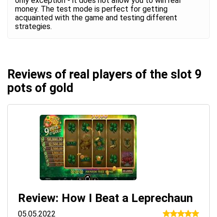
only exception - it does not allow you to win real
money. The test mode is perfect for getting
acquainted with the game and testing different
strategies.
Reviews of real players of the slot 9
pots of gold
Review: How I Beat a Leprechaun
05.05.2022