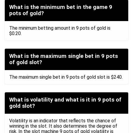
What is the minimum bet in the game 9
pots of gold?
The minimum betting amount in 9 pots of gold is
$0.20.
What is the maximum single bet in 9 pots
of gold slot?
The maximum single bet in 9 pots of gold slot is $240.
What is volatility and what is it in 9 pots of
gold slot?
Volatility is an indicator that reflects the chance of
winning in the slot. It also determines the degree of
risk. In the slot machine 9 pots of gold volatility is