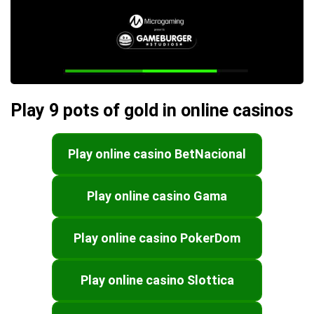
Play 9 pots of gold in online casinos
Play online casino BetNacional
Play online casino Gama
Play online casino PokerDom
Play online casino Slottica