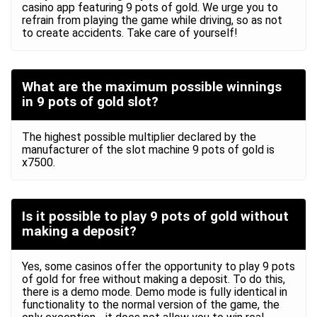
casino app featuring 9 pots of gold. We urge you to
refrain from playing the game while driving, so as not
to create accidents. Take care of yourself!
What are the maximum possible winnings
in 9 pots of gold slot?
The highest possible multiplier declared by the
manufacturer of the slot machine 9 pots of gold is
x7500.
Is it possible to play 9 pots of gold without
making a deposit?
Yes, some casinos offer the opportunity to play 9 pots
of gold for free without making a deposit. To do this,
there is a demo mode. Demo mode is fully identical in
functionality to the normal version of the game, the