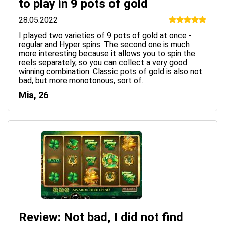
to play in 9 pots of gold
28.05.2022
I played two varieties of 9 pots of gold at once -
regular and Hyper spins. The second one is much
more interesting because it allows you to spin the
reels separately, so you can collect a very good
winning combination. Classic pots of gold is also not
bad, but more monotonous, sort of.
Mia, 26
Review: Not bad, I did not find