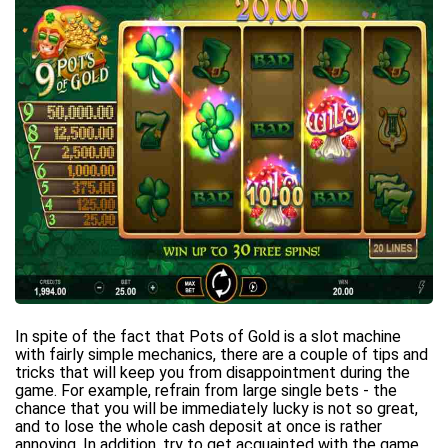
In spite of the fact that Pots of Gold is a slot machine
with fairly simple mechanics, there are a couple of tips and
tricks that will keep you from disappointment during the
game. For example, refrain from large single bets - the
chance that you will be immediately lucky is not so great,
and to lose the whole cash deposit at once is rather
annoying. In addition, try to get acquainted with the game