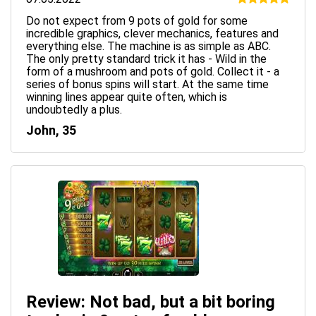
Do not expect from 9 pots of gold for some
incredible graphics, clever mechanics, features and
everything else. The machine is as simple as ABC.
The only pretty standard trick it has - Wild in the
form of a mushroom and pots of gold. Collect it - a
series of bonus spins will start. At the same time
winning lines appear quite often, which is
undoubtedly a plus.
John, 35
Review: Not bad, but a bit boring