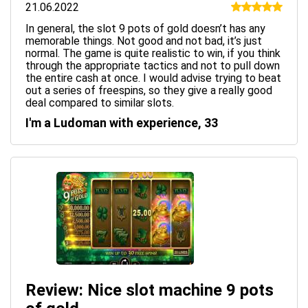
21.06.2022
In general, the slot 9 pots of gold doesn’t has any
memorable things. Not good and not bad, it’s just
normal. The game is quite realistic to win, if you think
through the appropriate tactics and not to pull down
the entire cash at once. I would advise trying to beat
out a series of freespins, so they give a really good
deal compared to similar slots.
I'm a Ludoman with experience, 33
Review: Nice slot machine 9 pots