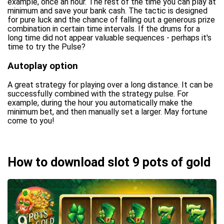
example, once an hour. The rest of the time you can play at
minimum and save your bank cash. The tactic is designed
for pure luck and the chance of falling out a generous prize
combination in certain time intervals. If the drums for a
long time did not appear valuable sequences - perhaps it's
time to try the Pulse?
Autoplay option
A great strategy for playing over a long distance. It can be
successfully combined with the strategy pulse. For
example, during the hour you automatically make the
minimum bet, and then manually set a larger. May fortune
come to you!
How to download slot 9 pots of gold