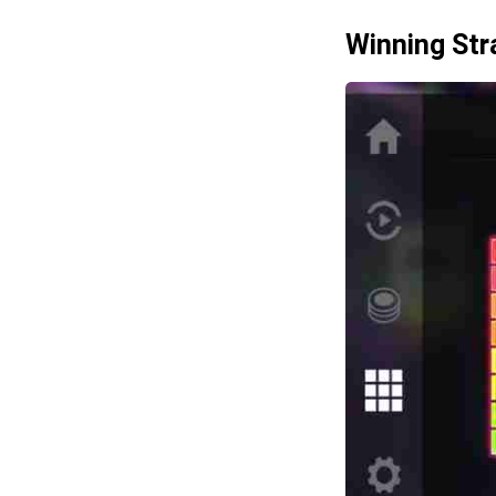
Winning Str