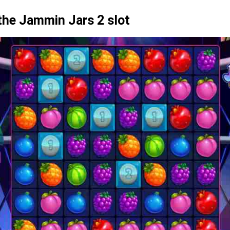
 the Jammin Jars 2 slot