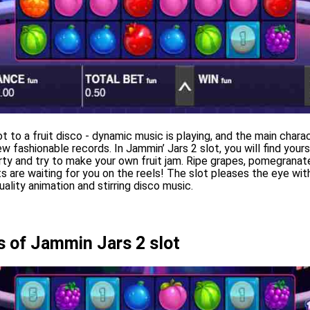
t to a fruit disco - dynamic music is playing, and the main charac
w fashionable records. In Jammin’ Jars 2 slot, you will find yours
arty and try to make your own fruit jam. Ripe grapes, pomegrana
ts are waiting for you on the reels! The slot pleases the eye with
uality animation and stirring disco music.
s of Jammin Jars 2 slot