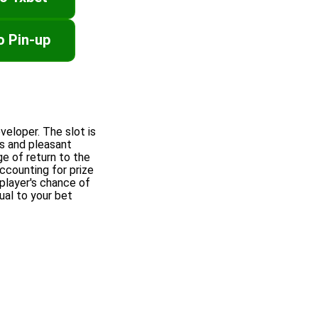
o Pin-up
veloper. The slot is
cs and pleasant
ge of return to the
ccounting for prize
 player's chance of
ual to your bet