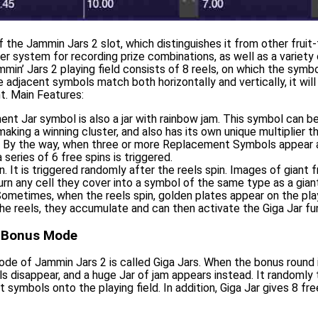
 the Jammin Jars 2 slot, which distinguishes it from other frui
ter system for recording prize combinations, as well as a variety
in’ Jars 2 playing field consists of 8 reels, on which the symbo
e adjacent symbols match both horizontally and vertically, it will
t. Main Features:
nt Jar symbol is also a jar with rainbow jam. This symbol can b
king a winning cluster, and also has its own unique multiplier th
s. By the way, when three or more Replacement Symbols appear
a series of 6 free spins is triggered.
n. It is triggered randomly after the reels spin. Images of giant 
urn any cell they cover into a symbol of the same type as a giant
Sometimes, when the reels spin, golden plates appear on the play
the reels, they accumulate and can then activate the Giga Jar fu
 Bonus Mode
e of Jammin Jars 2 is called Giga Jars. When the bonus round is
s disappear, and a huge Jar of jam appears instead. It randomly
 symbols onto the playing field. In addition, Giga Jar gives 8 fre