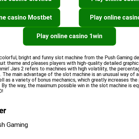
ine casino Mostbet
Play online casin
Play online casino 1win
 colorful, bright and funny slot machine from the Push Gaming de
uit theme and pleases players with high-quality detailed graphi
min’ Jars 2 refers to machines with high volatility, the percenta
. The main advantage of the slot machine is an unusual way of a
ll as a variety of bonus mechanics, which greatly increases the
 By the way, the maximum possible win in the slot machine is eq
0!
er
sh Gaming