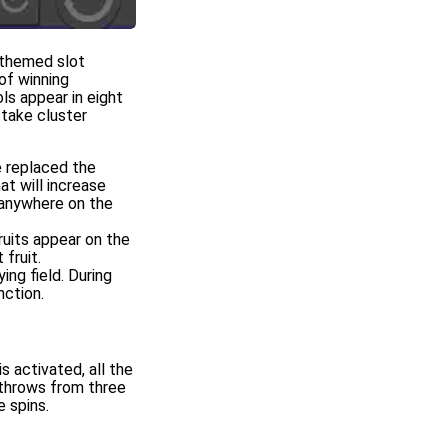
t-themed slot
 of winning
ls appear in eight
 take cluster
e replaced the
at will increase
 anywhere on the
fruits appear on the
 fruit.
ing field. During
nction.
 activated, all the
 throws from three
e spins.