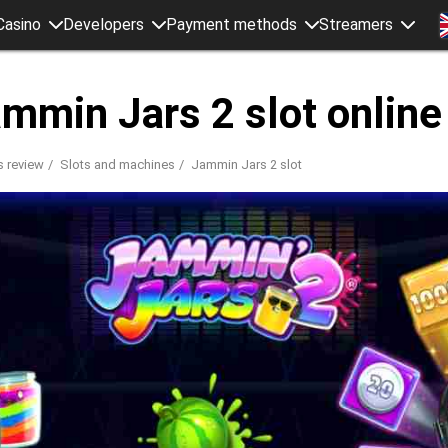
Casino
Developers
Payment methods
Streamers
mmin Jars 2 slot online
s review
Slots and machines
Jammin Jars 2 slot