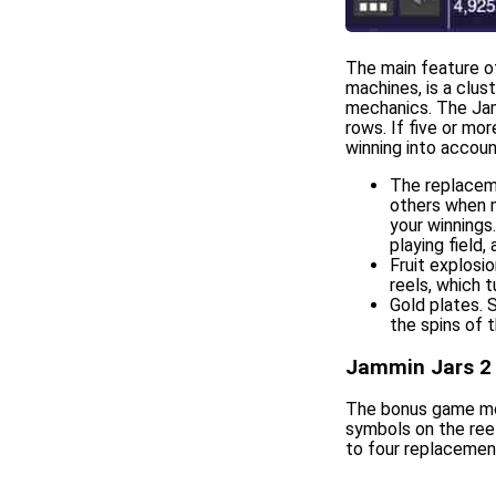
The main feature of
machines, is a clus
mechanics. The Jamm
rows. If five or mor
winning into accoun
The replaceme
others when ma
your winning
playing field, 
Fruit explosio
reels, which t
Gold plates. 
the spins of 
Jammin Jars 2
The bonus game mod
symbols on the reel
to four replacement