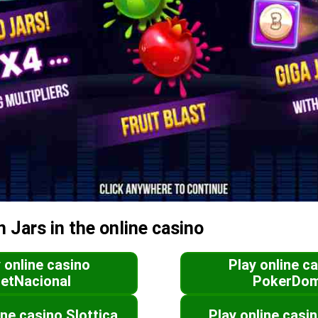
 Jars in the online casino
 online casino
Play online c
etNacional
PokerDo
ine casino Slottica
Play online casi