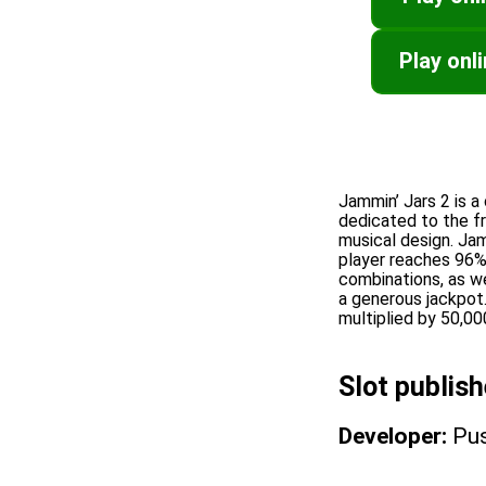
Play onl
Jammin’ Jars 2 is a
dedicated to the fr
musical design. Jam
player reaches 96%
combinations, as we
a generous jackpot.
multiplied by 50,00
Slot publish
Developer:
Pu