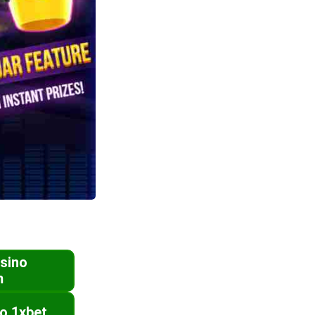
asino
m
no 1xbet