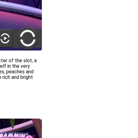
ter of the slot, a
elf in the very
tes, peaches and
 rich and bright