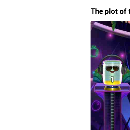
The plot of