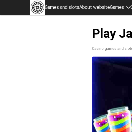
Games and slots
About website
Games
Slots
Roulettes
Play Ja
Card games
Crash games
Casino games and slot
Live games