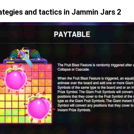
ategies and tactics in Jammin Jars 2