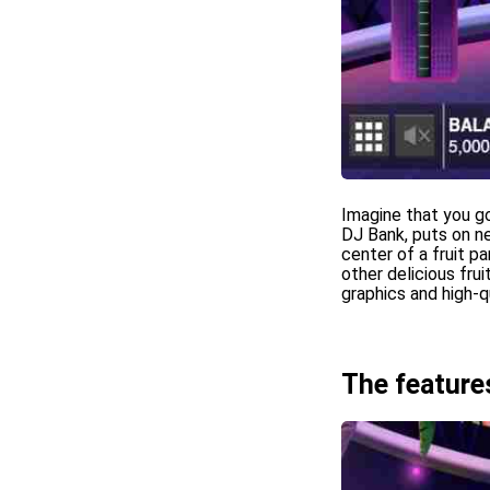
Imagine that you go
DJ Bank, puts on ne
center of a fruit p
other delicious frui
graphics and high-q
The feature