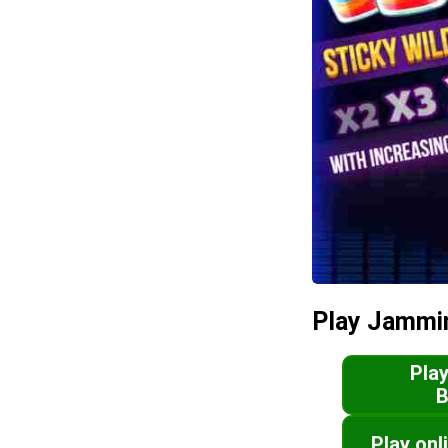
Play Jammin
Play
B
Play onl