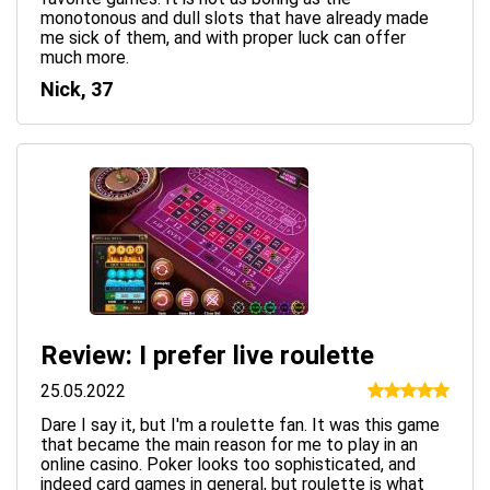
monotonous and dull slots that have already made
me sick of them, and with proper luck can offer
much more.
Nick, 37
Review: I prefer live roulette
25.05.2022
Dare I say it, but I'm a roulette fan. It was this game
that became the main reason for me to play in an
online casino. Poker looks too sophisticated, and
indeed card games in general, but roulette is what