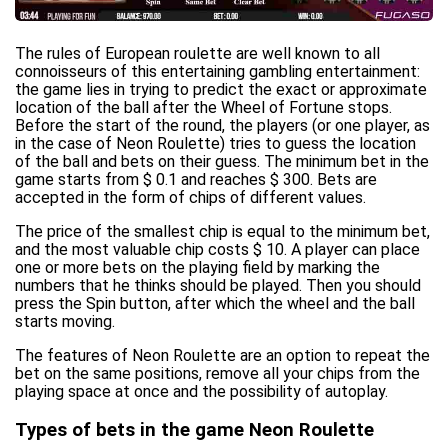
The rules of European roulette are well known to all
connoisseurs of this entertaining gambling entertainment:
the game lies in trying to predict the exact or approximate
location of the ball after the Wheel of Fortune stops.
Before the start of the round, the players (or one player, as
in the case of Neon Roulette) tries to guess the location
of the ball and bets on their guess. The minimum bet in the
game starts from $ 0.1 and reaches $ 300. Bets are
accepted in the form of chips of different values.
The price of the smallest chip is equal to the minimum bet,
and the most valuable chip costs $ 10. A player can place
one or more bets on the playing field by marking the
numbers that he thinks should be played. Then you should
press the Spin button, after which the wheel and the ball
starts moving.
The features of Neon Roulette are an option to repeat the
bet on the same positions, remove all your chips from the
playing space at once and the possibility of autoplay.
Types of bets in the game Neon Roulette