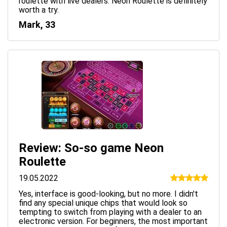
roulette with live dealers. Neon Roulette is definitely
worth a try.
Mark, 33
Review: So-so game Neon
Roulette
19.05.2022
Yes, interface is good-looking, but no more. I didn't
find any special unique chips that would look so
tempting to switch from playing with a dealer to an
electronic version. For beginners, the most important