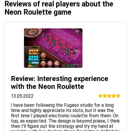
Reviews of real players about the
Neon Roulette game
Review: Interesting experience
with the Neon Roulette
13.05.2022
I have been following the Fugaso studio for a long
time and highly appreciate its slots, but it was the
first time I played electronic roulette from them. On
top, as expected. The design is beyond praise, I think
then I'll figure out the strategy and try my hand at