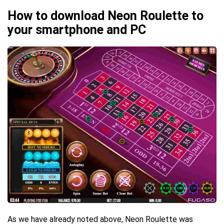
How to download Neon Roulette to
your smartphone and PC
As we have already noted above, Neon Roulette was