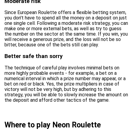
Moderate risk
Since European Roulette offers a flexible betting system,
you don't have to spend all the money on a deposit on just
one single cell. Following a moderate risk strategy, you can
make one or more external bets, as well as try to guess
the number on the sector at the same time. If you win, you
will receive a generous prize, and the loss will not be so
bitter, because one of the bets still can play.
Better safe than sorry
The technique of careful play involves minimal bets on
more highly probable events - for example, a bet on a
numerical interval in which a prize number may appear, or a
bet on red or black. Yes, the prize multipliers in case of
victory will not be very high, but by adhering to this
strategy, you will be able to slowly increase the amount on
the deposit and afford other tactics of the game.
Where to play Neon Roulette