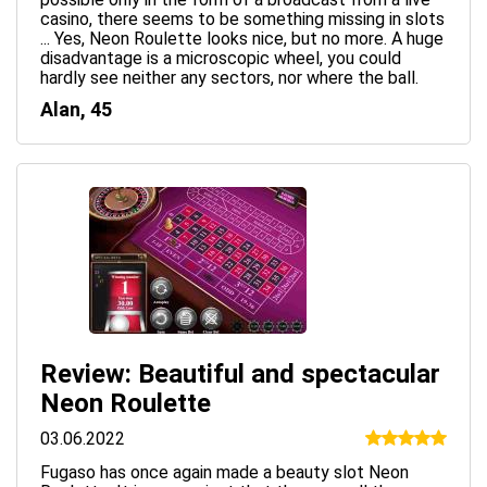
casino, there seems to be something missing in slots
... Yes, Neon Roulette looks nice, but no more. A huge
disadvantage is a microscopic wheel, you could
hardly see neither any sectors, nor where the ball.
Alan, 45
Review: Beautiful and spectacular
Neon Roulette
03.06.2022
Fugaso has once again made a beauty slot Neon