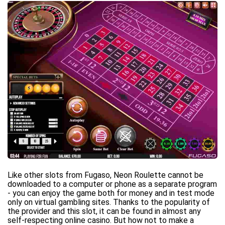
Like other slots from Fugaso, Neon Roulette cannot be
downloaded to a computer or phone as a separate program
- you can enjoy the game both for money and in test mode
only on virtual gambling sites. Thanks to the popularity of
the provider and this slot, it can be found in almost any
self-respecting online casino. But how not to make a