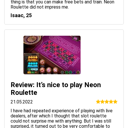
thing is that you can make free bets and train. Neon
Roulette did not impress me.
Isaac, 25
Review: It’s nice to play Neon
Roulette
21.05.2022
I have had repeated experience of playing with live
dealers, after which I thought that slot roulette
could not surprise me with anything. But I was still
surprised, it turned out to be very comfortable to