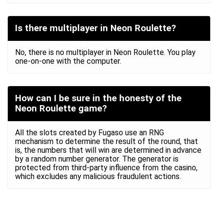
Is there multiplayer in Neon Roulette?
No, there is no multiplayer in Neon Roulette. You play
one-on-one with the computer.
How can I be sure in the honesty of the
Neon Roulette game?
All the slots created by Fugaso use an RNG
mechanism to determine the result of the round, that
is, the numbers that will win are determined in advance
by a random number generator. The generator is
protected from third-party influence from the casino,
which excludes any malicious fraudulent actions.