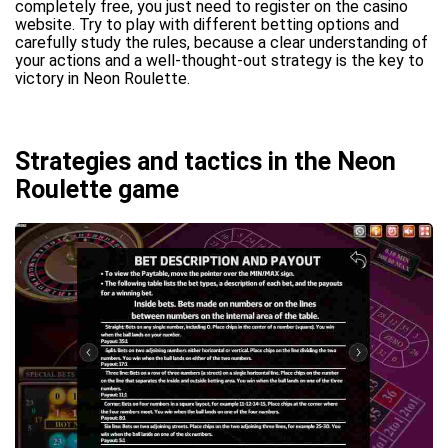
completely free, you just need to register on the casino
website. Try to play with different betting options and
carefully study the rules, because a clear understanding of
your actions and a well-thought-out strategy is the key to
victory in Neon Roulette.
Strategies and tactics in the Neon
Roulette game