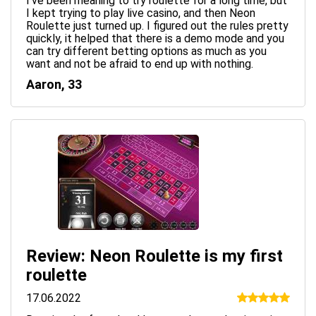
I've been meaning to try roulette for a long time, but
I kept trying to play live casino, and then Neon
Roulette just turned up. I figured out the rules pretty
quickly, it helped that there is a demo mode and you
can try different betting options as much as you
want and not be afraid to end up with nothing.
Aaron, 33
Review: Neon Roulette is my first
roulette
17.06.2022