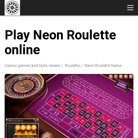
Play Neon Roulette
online
Casino games and slots review
Roulette
Neon Roulette Game