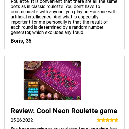
Roulette. It is convenient that there are all the same
bets as in classic roulette. You don't have to
communicate with anyone, you play one-on-one with
artificial intelligence. And what is especially
important for me personally is that the result of
each round is determined by a random number
generator, which excludes any fraud.
Boris, 35
Review: Cool Neon Roulette game
05.06.2022