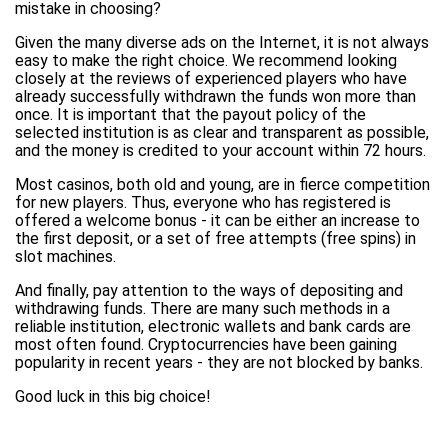
mistake in choosing?
Given the many diverse ads on the Internet, it is not always
easy to make the right choice. We recommend looking
closely at the reviews of experienced players who have
already successfully withdrawn the funds won more than
once. It is important that the payout policy of the
selected institution is as clear and transparent as possible,
and the money is credited to your account within 72 hours.
Most casinos, both old and young, are in fierce competition
for new players. Thus, everyone who has registered is
offered a welcome bonus - it can be either an increase to
the first deposit, or a set of free attempts (free spins) in
slot machines.
And finally, pay attention to the ways of depositing and
withdrawing funds. There are many such methods in a
reliable institution, electronic wallets and bank cards are
most often found. Cryptocurrencies have been gaining
popularity in recent years - they are not blocked by banks.
Good luck in this big choice!