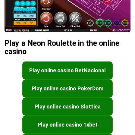
Play в Neon Roulette in the online
casino
Play online casino BetNacional
Play online casino PokerDom
Play online casino Slottica
Play online casino 1xbet