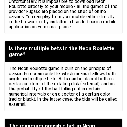
Unfortunately, it is impossible to download Neon
Roulette directly to your mobile - all the games of the
provider Fugaso are placed on the sites of online
casinos. You can play from your mobile either directly
in the browser, or by installing a branded casino mobile
application on your smartphone.
Is there multiple bets in the Neon Roulette
game?
The Neon Roulette game is built on the principle of
classic European roulette, which means it allows both
single and multiple bets. Bets can be placed both on
certain sectors of the rotating disk (external), and on
the probability of the ball falling out in certain
numerical intervals or on a sector of a certain color
(red or black). In the latter case, the bids will be called
external.
The minimum possible bet in Neon