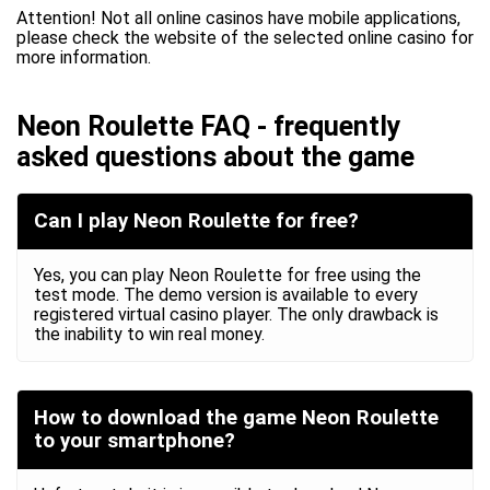
Attention! Not all online casinos have mobile applications,
please check the website of the selected online casino for
more information.
Neon Roulette FAQ - frequently
asked questions about the game
Can I play Neon Roulette for free?
Yes, you can play Neon Roulette for free using the
test mode. The demo version is available to every
registered virtual casino player. The only drawback is
the inability to win real money.
How to download the game Neon Roulette
to your smartphone?