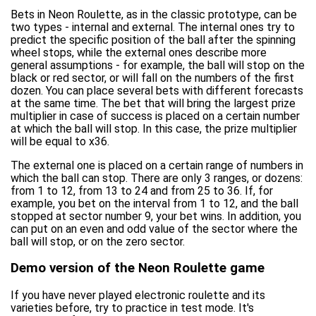
Bets in Neon Roulette, as in the classic prototype, can be
two types - internal and external. The internal ones try to
predict the specific position of the ball after the spinning
wheel stops, while the external ones describe more
general assumptions - for example, the ball will stop on the
black or red sector, or will fall on the numbers of the first
dozen. You can place several bets with different forecasts
at the same time. The bet that will bring the largest prize
multiplier in case of success is placed on a certain number
at which the ball will stop. In this case, the prize multiplier
will be equal to x36.
The external one is placed on a certain range of numbers in
which the ball can stop. There are only 3 ranges, or dozens:
from 1 to 12, from 13 to 24 and from 25 to 36. If, for
example, you bet on the interval from 1 to 12, and the ball
stopped at sector number 9, your bet wins. In addition, you
can put on an even and odd value of the sector where the
ball will stop, or on the zero sector.
Demo version of the Neon Roulette game
If you have never played electronic roulette and its
varieties before, try to practice in test mode. It's