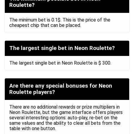
Roulette?
The minimum bet is 0.1$. This is the price of the
cheapest chip that can be placed.
The largest single bet in Neon Roulette?
The largest single bet in Neon Roulette is $ 300.
Are there any special bonuses for Neon
Roulette players?
There are no additional rewards or prize multipliers in
Neon Roulette, but the game interface offers players
several interesting options: auto-play, re-bet on the
same values and the ability to clear all bets from the
table with one button.