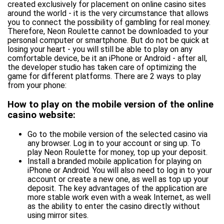
created exclusively for placement on online casino sites
around the world - it is the very circumstance that allows
you to connect the possibility of gambling for real money.
Therefore, Neon Roulette cannot be downloaded to your
personal computer or smartphone. But do not be quick at
losing your heart - you will still be able to play on any
comfortable device, be it an iPhone or Android - after all,
the developer studio has taken care of optimizing the
game for different platforms. There are 2 ways to play
from your phone:
How to play on the mobile version of the online
casino website:
Go to the mobile version of the selected casino via
any browser. Log in to your account or sing up. To
play Neon Roulette for money, top up your deposit.
Install a branded mobile application for playing on
iPhone or Android. You will also need to log in to your
account or create a new one, as well as top up your
deposit. The key advantages of the application are
more stable work even with a weak Internet, as well
as the ability to enter the casino directly without
using mirror sites.