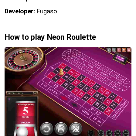
Developer:
Fugaso
How to play Neon Roulette