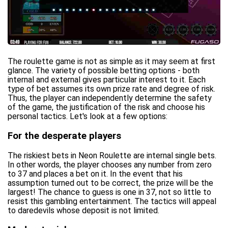
The roulette game is not as simple as it may seem at first
glance. The variety of possible betting options - both
internal and external gives particular interest to it. Each
type of bet assumes its own prize rate and degree of risk.
Thus, the player can independently determine the safety
of the game, the justification of the risk and choose his
personal tactics. Let's look at a few options:
For the desperate players
The riskiest bets in Neon Roulette are internal single bets.
In other words, the player chooses any number from zero
to 37 and places a bet on it. In the event that his
assumption turned out to be correct, the prize will be the
largest! The chance to guess is one in 37, not so little to
resist this gambling entertainment. The tactics will appeal
to daredevils whose deposit is not limited.