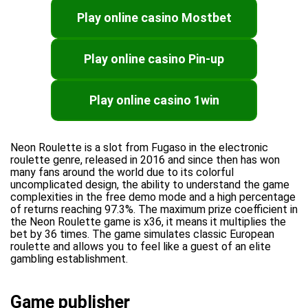
Play online casino Mostbet
Play online casino Pin-up
Play online casino 1win
Neon Roulette is a slot from Fugaso in the electronic
roulette genre, released in 2016 and since then has won
many fans around the world due to its colorful
uncomplicated design, the ability to understand the game
complexities in the free demo mode and a high percentage
of returns reaching 97.3%. The maximum prize coefficient in
the Neon Roulette game is x36, it means it multiplies the
bet by 36 times. The game simulates classic European
roulette and allows you to feel like a guest of an elite
gambling establishment.
Game publisher