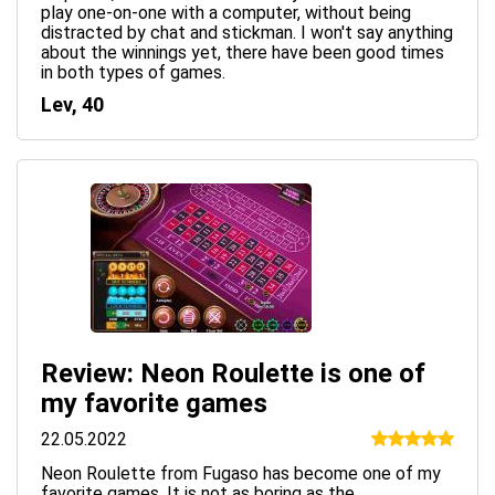
play one-on-one with a computer, without being
distracted by chat and stickman. I won't say anything
about the winnings yet, there have been good times
in both types of games.
Lev, 40
Review: Neon Roulette is one of
my favorite games
22.05.2022
Neon Roulette from Fugaso has become one of my
favorite games. It is not as boring as the