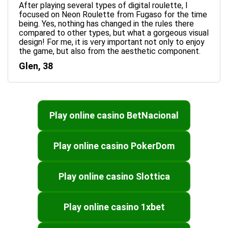
After playing several types of digital roulette, I
focused on Neon Roulette from Fugaso for the time
being. Yes, nothing has changed in the rules there
compared to other types, but what a gorgeous visual
design! For me, it is very important not only to enjoy
the game, but also from the aesthetic component.
Glen, 38
Play online casino BetNacional
Play online casino PokerDom
Play online casino Slottica
Play online casino 1xbet