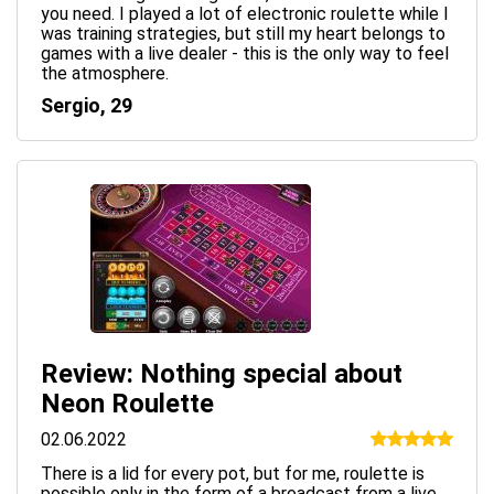
you need. I played a lot of electronic roulette while I
was training strategies, but still my heart belongs to
games with a live dealer - this is the only way to feel
the atmosphere.
Sergio, 29
Review: Nothing special about
Neon Roulette
02.06.2022
There is a lid for every pot, but for me, roulette is
possible only in the form of a broadcast from a live