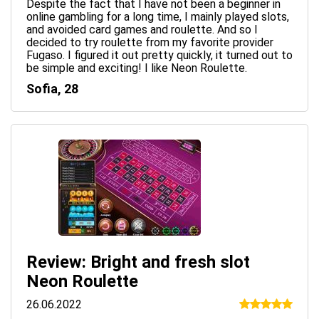
Despite the fact that I have not been a beginner in
online gambling for a long time, I mainly played slots,
and avoided card games and roulette. And so I
decided to try roulette from my favorite provider
Fugaso. I figured it out pretty quickly, it turned out to
be simple and exciting! I like Neon Roulette.
Sofia, 28
Review: Bright and fresh slot
Neon Roulette
26.06.2022